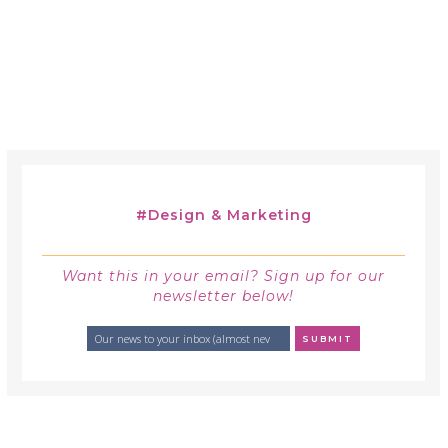
#
Design & Marketing
Want this in your email? Sign up for our
newsletter below!