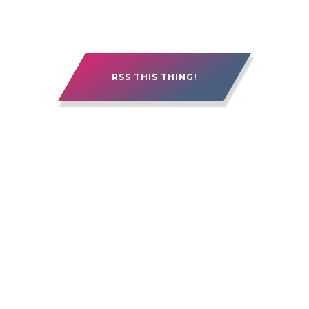
RSS THIS THING!
15 YEARS OF ALEBERRY. IT'S BEEN GOOD.
IT'S BEEN ROUGH. IT'S BEEN PRETTY
FREAKIN' AWESOME.