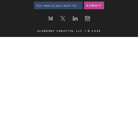
ALEBERRY CREATIVE, LLC | © 2026