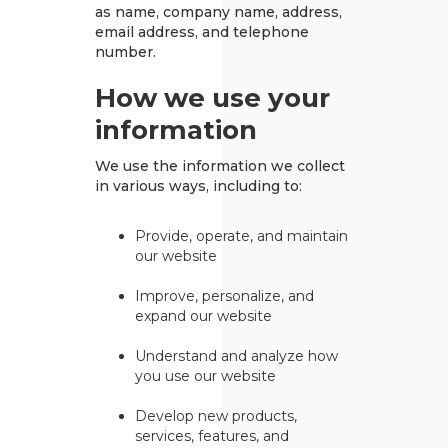
as name, company name, address,
email address, and telephone
number.
How we use your
information
We use the information we collect
in various ways, including to:
Provide, operate, and maintain
our website
Improve, personalize, and
expand our website
Understand and analyze how
you use our website
Develop new products,
services, features, and