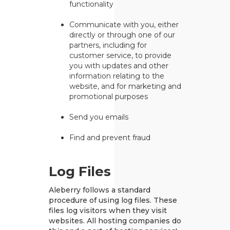
functionality
Communicate with you, either
directly or through one of our
partners, including for
customer service, to provide
you with updates and other
information relating to the
website, and for marketing and
promotional purposes
Send you emails
Find and prevent fraud
Log Files
Aleberry follows a standard
procedure of using log files. These
files log visitors when they visit
websites. All hosting companies do