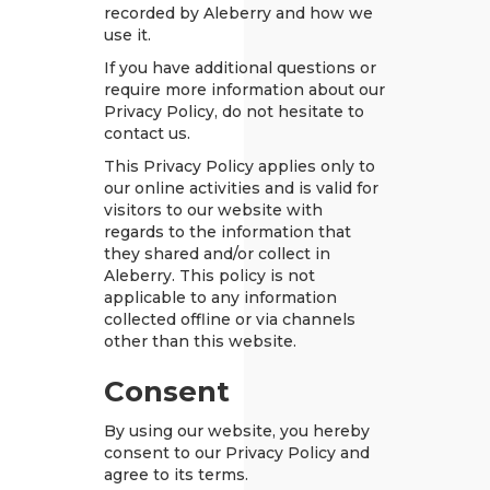
recorded by Aleberry and how we
use it.
If you have additional questions or
require more information about our
Privacy Policy, do not hesitate to
contact us.
This Privacy Policy applies only to
our online activities and is valid for
visitors to our website with
regards to the information that
they shared and/or collect in
Aleberry. This policy is not
applicable to any information
collected offline or via channels
other than this website.
Consent
By using our website, you hereby
consent to our Privacy Policy and
agree to its terms.