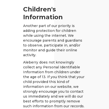
Children's
Information
Another part of our priority is
adding protection for children
while using the internet. We
encourage parents and guardians
to observe, participate in, and/or
monitor and guide their online
activity.
Aleberry does not knowingly
collect any Personal Identifiable
Information from children under
the age of 13. If you think that your
child provided this kind of
information on our website, we
strongly encourage you to contact
us immediately and we will do our
best efforts to promptly remove
such information from our records.