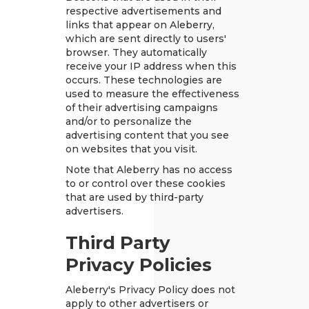
respective advertisements and
links that appear on Aleberry,
which are sent directly to users'
browser. They automatically
receive your IP address when this
occurs. These technologies are
used to measure the effectiveness
of their advertising campaigns
and/or to personalize the
advertising content that you see
on websites that you visit.
Note that Aleberry has no access
to or control over these cookies
that are used by third-party
advertisers.
Third Party
Privacy Policies
Aleberry's Privacy Policy does not
apply to other advertisers or