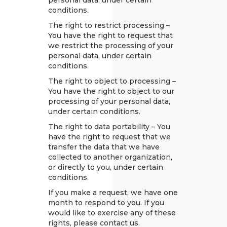
personal data, under certain
conditions.
The right to restrict processing –
You have the right to request that
we restrict the processing of your
personal data, under certain
conditions.
The right to object to processing –
You have the right to object to our
processing of your personal data,
under certain conditions.
The right to data portability – You
have the right to request that we
transfer the data that we have
collected to another organization,
or directly to you, under certain
conditions.
If you make a request, we have one
month to respond to you. If you
would like to exercise any of these
rights, please contact us.