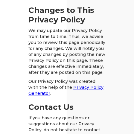
Changes to This
Privacy Policy
We may update our Privacy Policy
from time to time. Thus, we advise
you to review this page periodically
for any changes. We will notify you
of any changes by posting the new
Privacy Policy on this page. These
changes are effective immediately,
after they are posted on this page.
Our Privacy Policy was created
with the help of the
Privacy Policy
Generator
.
Contact Us
If you have any questions or
suggestions about our Privacy
Policy, do not hesitate to contact