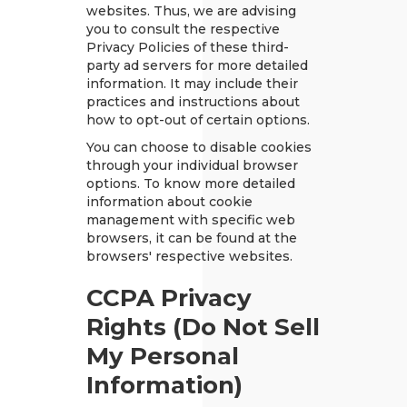
websites. Thus, we are advising
you to consult the respective
Privacy Policies of these third-
party ad servers for more detailed
information. It may include their
practices and instructions about
how to opt-out of certain options.
You can choose to disable cookies
through your individual browser
options. To know more detailed
information about cookie
management with specific web
browsers, it can be found at the
browsers' respective websites.
CCPA Privacy
Rights (Do Not Sell
My Personal
Information)