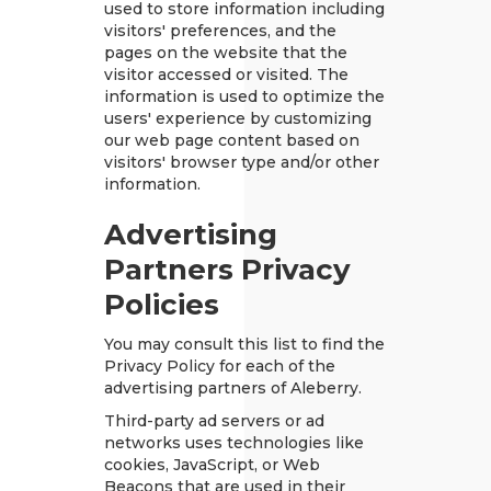
used to store information including
visitors' preferences, and the
pages on the website that the
visitor accessed or visited. The
information is used to optimize the
users' experience by customizing
our web page content based on
visitors' browser type and/or other
information.
Advertising
Partners Privacy
Policies
You may consult this list to find the
Privacy Policy for each of the
advertising partners of Aleberry.
Third-party ad servers or ad
networks uses technologies like
cookies, JavaScript, or Web
Beacons that are used in their