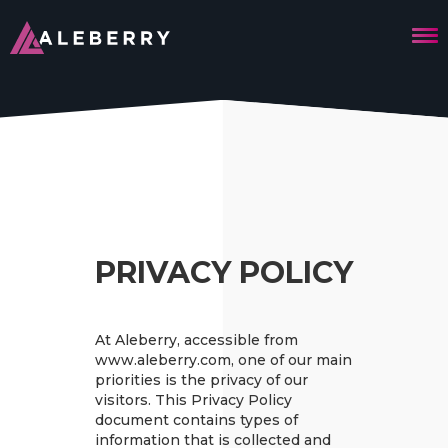
PRIVACY POLICY
At Aleberry, accessible from
www.aleberry.com, one of our main
priorities is the privacy of our
visitors. This Privacy Policy
document contains types of
information that is collected and