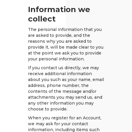
Information we
collect
The personal information that you
are asked to provide, and the
reasons why you are asked to
provide it, will be made clear to you
at the point we ask you to provide
your personal information.
If you contact us directly, we may
receive additional information
about you such as your name, email
address, phone number, the
contents of the message and/or
attachments you may send us, and
any other information you may
choose to provide.
When you register for an Account,
we may ask for your contact
information, including items such