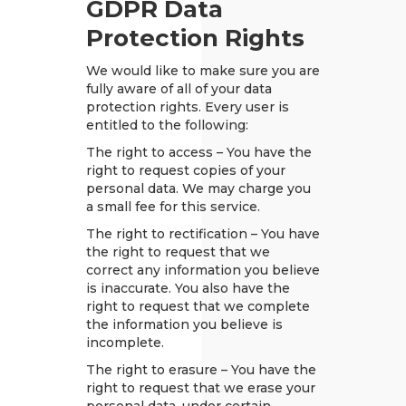
GDPR Data
Protection Rights
We would like to make sure you are
fully aware of all of your data
protection rights. Every user is
entitled to the following:
The right to access – You have the
right to request copies of your
personal data. We may charge you
a small fee for this service.
The right to rectification – You have
the right to request that we
correct any information you believe
is inaccurate. You also have the
right to request that we complete
the information you believe is
incomplete.
The right to erasure – You have the
right to request that we erase your