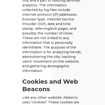
this and a part of hosting services'
analytics. The information
collected by log files include
internet protocol (IP) addresses,
browser type, Internet Service
Provider (ISP), date and time
stamp, referring/exit pages, and
possibly the number of clicks.
These are not linked to any
information that is personally
identifiable. The purpose of the
information is for analyzing trends,
administering the site, tracking
users' movement on the website,
and gathering demographic
information.
Cookies and Web
Beacons
Like any other website, Aleberry
uses "cookies". These cookies are