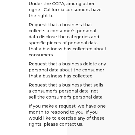
Under the CCPA, among other
rights, California consumers have
the right to:
Request that a business that
collects a consumer's personal
data disclose the categories and
specific pieces of personal data
that a business has collected about
consumers.
Request that a business delete any
personal data about the consumer
that a business has collected.
Request that a business that sells
a consumer's personal data, not
sell the consumer's personal data.
If you make a request, we have one
month to respond to you. If you
would like to exercise any of these
rights, please contact us.