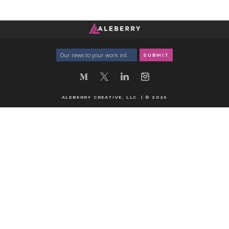
ALEBERRY CREATIVE, LLC | © 2026