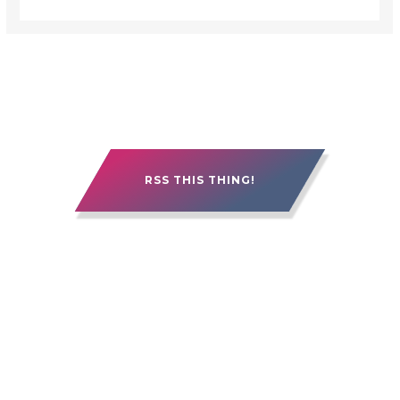
RSS THIS THING!
15 YEARS OF ALEBERRY. IT'S BEEN GOOD.
IT'S BEEN ROUGH. IT'S BEEN PRETTY
FREAKIN' AWESOME.