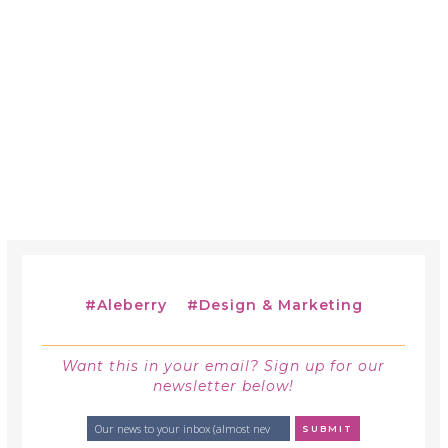
#
Aleberry
#
Design & Marketing
Want this in your email? Sign up for our
newsletter below!