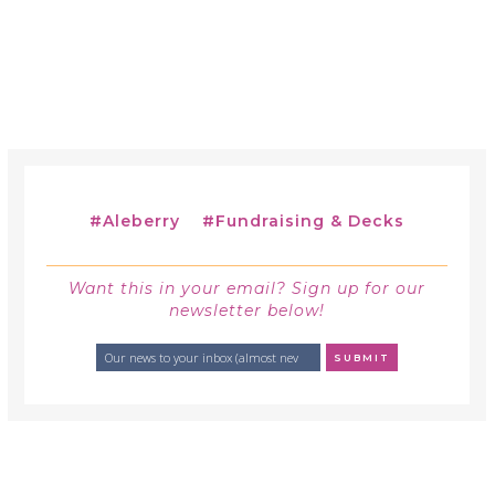
#
Aleberry
#
Fundraising & Decks
Want this in your email? Sign up for our
newsletter below!