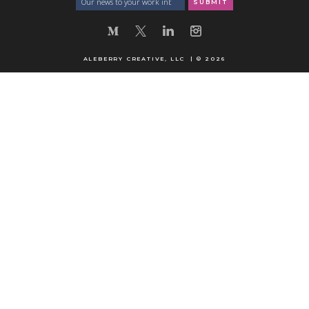
ALEBERRY CREATIVE, LLC | © 2026