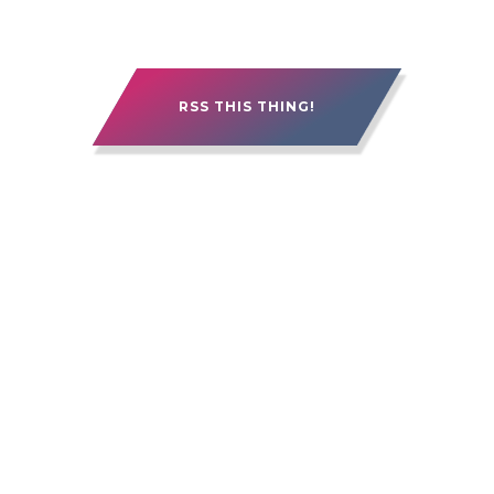
RSS THIS THING!
15 YEARS OF ALEBERRY. IT'S BEEN GOOD.
IT'S BEEN ROUGH. IT'S BEEN PRETTY
FREAKIN' AWESOME.